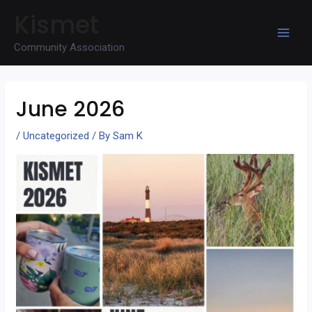
Skip
Kismet
to
Mai
content
Community Association
Men
June 2026
/
Uncategorized
/ By
Sam K