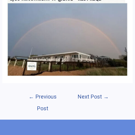
Post
←
Previous
Next Post
→
navigation
Post