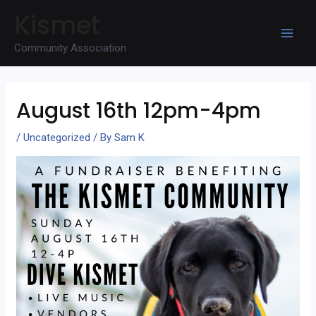
Skip
Kismet
to
Mai
content
Community Association
Men
August 16th 12pm-4pm
/
Uncategorized
/ By
Sam K