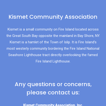
Kismet Community Association
Kismet is a small community on Fire Island located across
the Great South Bay opposite the mainland in Bay Shore, NY.
Kismet is a hamlet of the Town of Islip. It is Fire Island’s
most westerly community bordering the Fire Island National
Seashore Lighthouse tract directly overlooking the famed
Fire Island Lighthouse.
Any questions or concerns,
please contact us:
Kismet Community Association, Inc.