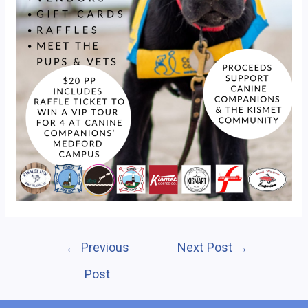
Post
←
Previous
Next Post
→
navigation
Post